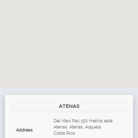
ATENAS
Del Maxi Pali 150 metros este.
Atenas, Atenas, Alajuela
Address
Costa Rica