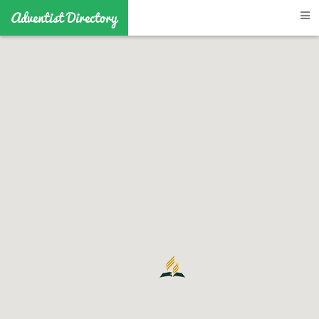
Adventist Directory