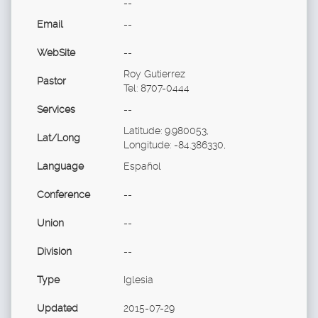
--
Email
--
WebSite
--
Roy Gutierrez
Pastor
Tel: 8707-0444
Services
--
Latitude: 9.980053,
Lat/Long
Longitude: -84.386330,
Language
Español
Conference
--
Union
--
Division
--
Type
Iglesia
Updated
2015-07-29