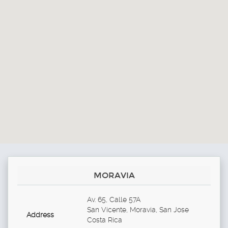
MORAVIA
Av. 65, Calle 57A
San Vicente, Moravia, San Jose
Address
Costa Rica