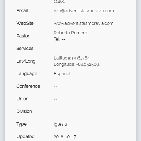
11401
Email
info@adventistasmoravia.com
WebSite
www.adventistasmoravia.com
Roberto Romero
Pastor
Tel: --
Services
--
Latitude: 9.962784,
Lat/Long
Longitude: -84.052569,
Language
Español
Conference
--
Union
--
Division
--
Type
Iglesia
Updated
2018-10-17