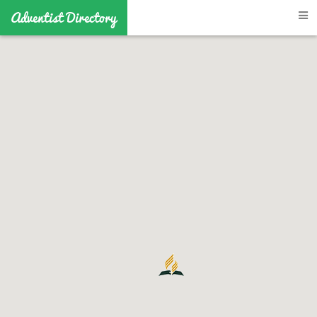
Adventist Directory