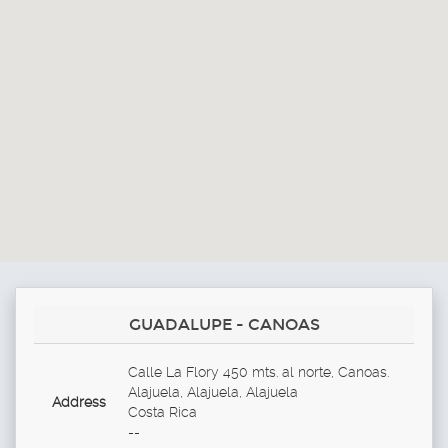
GUADALUPE - CANOAS
Calle La Flory 450 mts. al norte, Canoas.
Alajuela, Alajuela, Alajuela
Address
Costa Rica
--