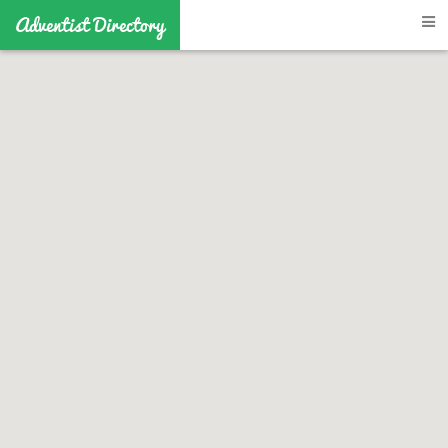
Adventist Directory