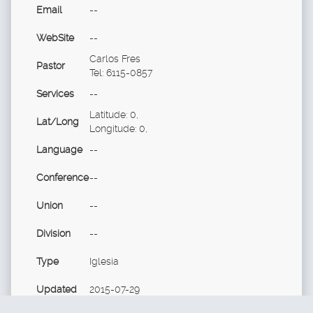
Email
--
WebSite
--
Carlos Fres
Pastor
Tel: 6115-0857
Services
--
Latitude: 0,
Lat/Long
Longitude: 0,
Language
--
Conference
--
Union
--
Division
--
Type
Iglesia
Updated
2015-07-29