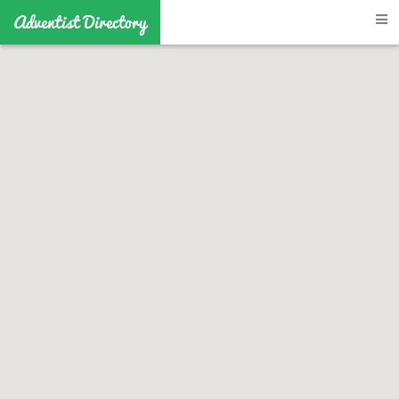
Adventist Directory