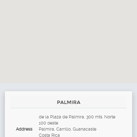
PALMIRA
de la Plaza de Palmira, 300 mts. Norte
100 oeste
Address
Palmira, Carrillo, Guanacaste
Costa Rica