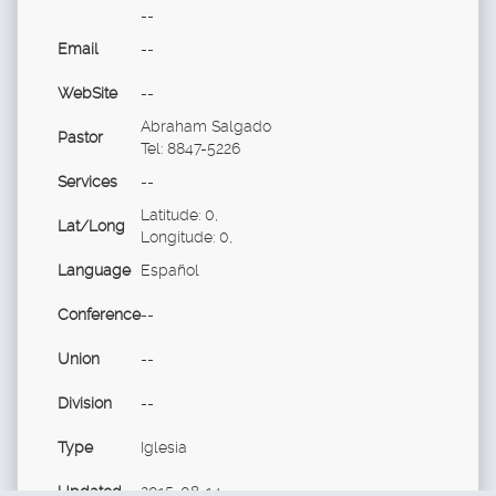
--
Email
--
WebSite
--
Abraham Salgado
Pastor
Tel: 8847-5226
Services
--
Latitude: 0,
Lat/Long
Longitude: 0,
Language
Español
Conference
--
Union
--
Division
--
Type
Iglesia
Updated
2015-08-14